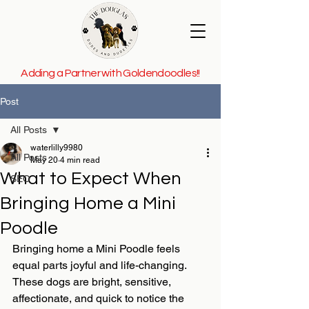
Adding a Partner with Goldendoodles!!
Post
All Posts
waterlilly9980
All Posts
May 20
4 min read
What to Expect When
SEO
Bringing Home a Mini
Poodle
Bringing home a Mini Poodle feels 
equal parts joyful and life-changing. 
These dogs are bright, sensitive, 
affectionate, and quick to notice the 