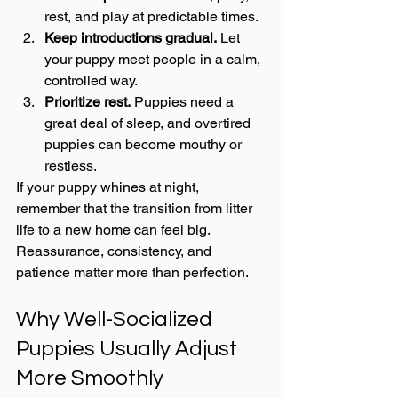
rest, and play at predictable times.
Keep introductions gradual.
 Let 
your puppy meet people in a calm, 
controlled way.
Prioritize rest.
 Puppies need a 
great deal of sleep, and overtired 
puppies can become mouthy or 
restless.
If your puppy whines at night, 
remember that the transition from litter 
life to a new home can feel big. 
Reassurance, consistency, and 
patience matter more than perfection.
Why Well-Socialized 
Puppies Usually Adjust 
More Smoothly