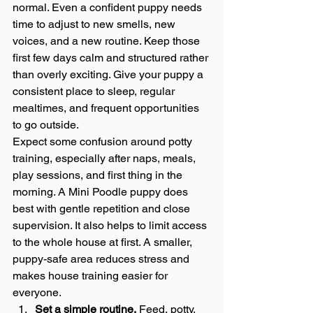
normal. Even a confident puppy needs 
time to adjust to new smells, new 
voices, and a new routine. Keep those 
first few days calm and structured rather 
than overly exciting. Give your puppy a 
consistent place to sleep, regular 
mealtimes, and frequent opportunities 
to go outside.
Expect some confusion around potty 
training, especially after naps, meals, 
play sessions, and first thing in the 
morning. A Mini Poodle puppy does 
best with gentle repetition and close 
supervision. It also helps to limit access 
to the whole house at first. A smaller, 
puppy-safe area reduces stress and 
makes house training easier for 
everyone.
Set a simple routine.
 Feed, potty, 