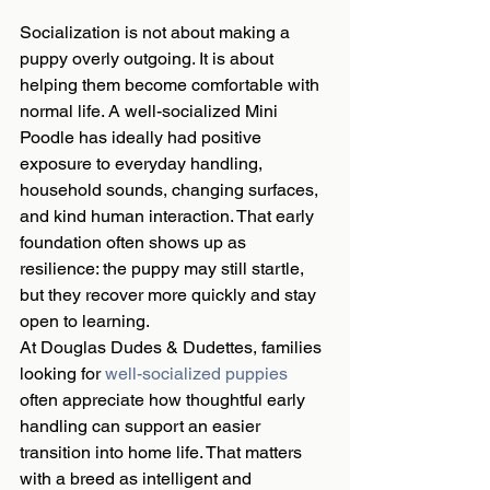
Socialization is not about making a 
puppy overly outgoing. It is about 
helping them become comfortable with 
normal life. A well-socialized Mini 
Poodle has ideally had positive 
exposure to everyday handling, 
household sounds, changing surfaces, 
and kind human interaction. That early 
foundation often shows up as 
resilience: the puppy may still startle, 
but they recover more quickly and stay 
open to learning.
At Douglas Dudes & Dudettes, families 
looking for 
well-socialized puppies
often appreciate how thoughtful early 
handling can support an easier 
transition into home life. That matters 
with a breed as intelligent and 