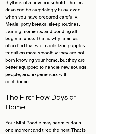
rhythms of a new household. The first 
days can be surprisingly busy, even 
when you have prepared carefully. 
Meals, potty breaks, sleep routines, 
training moments, and bonding all 
begin at once. That is why families 
often find that well-socialized puppies 
transition more smoothly: they are not 
born knowing your home, but they are 
better equipped to handle new sounds, 
people, and experiences with 
confidence.
The First Few Days at 
Home
Your Mini Poodle may seem curious 
one moment and tired the next. That is 