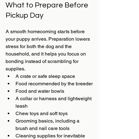
What to Prepare Before 
Pickup Day
A smooth homecoming starts before 
your puppy arrives. Preparation lowers 
stress for both the dog and the 
household, and it helps you focus on 
bonding instead of scrambling for 
supplies.
A crate or safe sleep space
Food recommended by the breeder
Food and water bowls
A collar or harness and lightweight 
leash
Chew toys and soft toys
Grooming basics, including a 
brush and nail care tools
Cleaning supplies for inevitable 