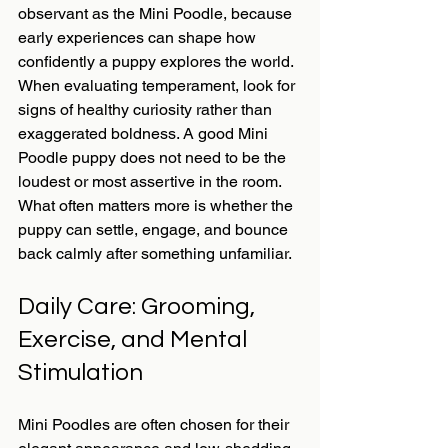
observant as the Mini Poodle, because 
early experiences can shape how 
confidently a puppy explores the world.
When evaluating temperament, look for 
signs of healthy curiosity rather than 
exaggerated boldness. A good Mini 
Poodle puppy does not need to be the 
loudest or most assertive in the room. 
What often matters more is whether the 
puppy can settle, engage, and bounce 
back calmly after something unfamiliar.
Daily Care: Grooming, 
Exercise, and Mental 
Stimulation
Mini Poodles are often chosen for their 