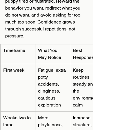
puppy tired or frustrated. Reward the 
behavior you want, redirect what you 
do not want, and avoid asking for too 
much too soon. Confidence grows 
through successful repetitions, not 
pressure.
Timeframe
What You 
Best 
May Notice
Response
First week
Fatigue, extra 
Keep 
potty 
routines 
accidents, 
steady and 
clinginess, 
the 
cautious 
environment 
exploration
calm
Weeks two to 
More 
Increase 
three
playfulness, 
structure, 