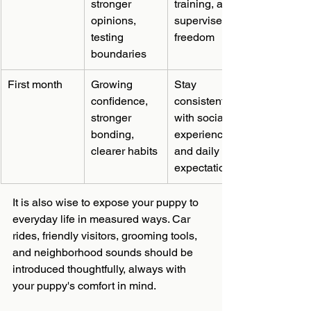
stronger 
training, and 
opinions, 
supervised 
testing 
freedom
boundaries
First month
Growing 
Stay 
confidence, 
consistent 
stronger 
with social 
bonding, 
experiences 
clearer habits
and daily 
expectations
It is also wise to expose your puppy to 
everyday life in measured ways. Car 
rides, friendly visitors, grooming tools, 
and neighborhood sounds should be 
introduced thoughtfully, always with 
your puppy's comfort in mind.