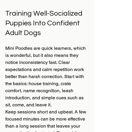
Training Well-Socialized 
Puppies Into Confident 
Adult Dogs
Mini Poodles are quick learners, which 
is wonderful, but it also means they 
notice inconsistency fast. Clear 
expectations and calm repetition work 
better than harsh correction. Start with 
the basics: house training, crate 
comfort, name recognition, leash 
introduction, and simple cues such as 
sit, come, and leave it.
Keep sessions short and upbeat. A few 
focused minutes can be more effective 
than a long session that leaves your 