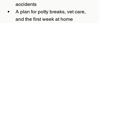
accidents
A plan for potty breaks, vet care, 
and the first week at home
Just as important as the supply list is 
the source of your puppy. A reputable 
Mini Poodle breeder should care about 
temperament, early development, and a 
good match between puppy and home. 
That is one reason families often spend 
time learning about a program before 
making a decision. In that regard, 
Douglas Dudes & Dudettes stands out 
by emphasizing the kind of thoughtful 
start that many Mini Poodle owners 
value.
Bringing home a Mini Poodle is not 
simply about welcoming a cute puppy. It 
is about beginning a relationship with a 
clever, emotionally attuned companion 