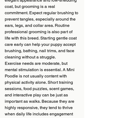
elegant appearance and low-shedding 
coat, but grooming is a real 
commitment. Expect regular brushing to 
prevent tangles, especially around the 
ears, legs, and collar area. Routine 
professional grooming is also part of 
life with this breed. Starting gentle coat 
care early can help your puppy accept 
brushing, bathing, nail trims, and face 
cleaning without a struggle.
Exercise needs are moderate, but 
mental stimulation is essential. A Mini 
Poodle is not usually content with 
physical activity alone. Short training 
sessions, food puzzles, scent games, 
and interactive play can be just as 
important as walks. Because they are 
highly responsive, they tend to thrive 
when daily life includes engagement 