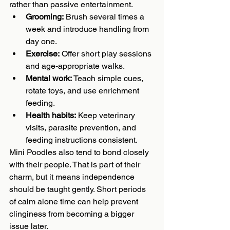
rather than passive entertainment.
Grooming:
 Brush several times a 
week and introduce handling from 
day one.
Exercise:
 Offer short play sessions 
and age-appropriate walks.
Mental work:
 Teach simple cues, 
rotate toys, and use enrichment 
feeding.
Health habits:
 Keep veterinary 
visits, parasite prevention, and 
feeding instructions consistent.
Mini Poodles also tend to bond closely 
with their people. That is part of their 
charm, but it means independence 
should be taught gently. Short periods 
of calm alone time can help prevent 
clinginess from becoming a bigger 
issue later.