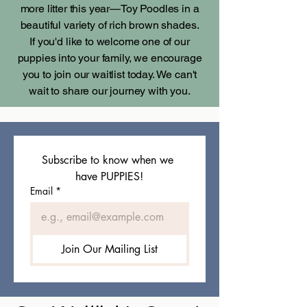
more litter this year—Toy Poodles in a
beautiful variety of rich brown shades.
If you'd like to welcome one of our
puppies into your family, we encourage
you to join our waitlist today. We can't
wait to share our journey with you.
Subscribe to know when we 
have PUPPIES!
Email
*
Join Our Mailing List