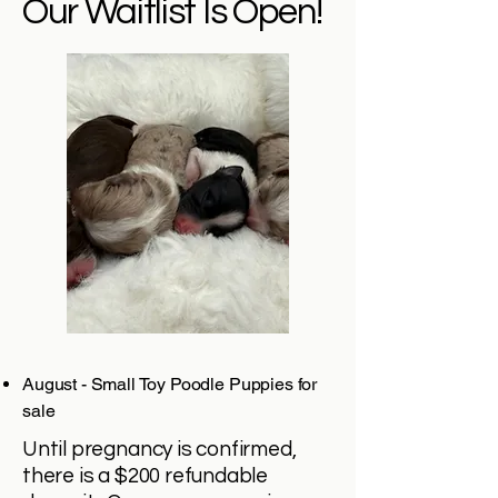
Our Waitlist Is Open!
August - Small Toy Poodle Puppies for
sale
Until pregnancy is confirmed,
there is a $200 refundable