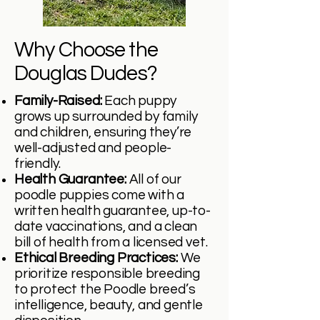
Why Choose the
Douglas Dudes?
Family-Raised:
Each puppy
grows up surrounded by family
and children, ensuring they’re
well-adjusted and people-
friendly.
Health Guarantee:
All of our
poodle puppies come with a
written health guarantee, up-to-
date vaccinations, and a clean
bill of health from a licensed vet.
Ethical Breeding Practices:
We
prioritize responsible breeding
to protect the Poodle breed’s
intelligence, beauty, and gentle