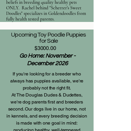
beliefs in breeding quality healthy pets
ONLY. Rachel behind "Scherrer's Sweet
Doodles" specializes in Goldendoodles from
fully health tested parents.
Upcoming Toy Poodle Puppies
for Sale
$3000.00
Go Home: November -
December 2026
If you're looking for a breeder who
always has puppies available, we're
probably not the right fit.
At The Douglas Dudes & Dudettes,
we're dog parents first and breeders
second. Our dogs live in our home, not
in kennels, and every breeding decision
is made with one goal in mind:
producing healthy, well-tempered