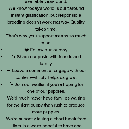
available year-round.
We know today's world is built around
instant gratification, but responsible
breeding doesn't work that way. Quality
takes time.
That's why your support means so much
to us.
❤️ Follow our journey.
🐾 Share our posts with friends and
family.
💬 Leave a comment or engage with our
content—it truly helps us grow.
📝 Join our
waitlist
if you're hoping for
one of our puppies.
We'd much rather have families waiting
for the right puppy than rush to produce
more puppies.
We're currently taking a short break from
litters, but we're hopeful to have one