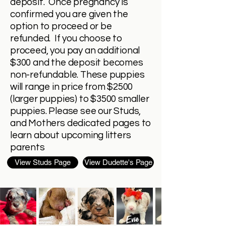
deposit. Once pregnancy is
confirmed you are given the
option to proceed or be
refunded. If you choose to
proceed, you pay an additional
$300 and the deposit becomes
non-refundable. These puppies
will range in price from $2500
(larger puppies) to $3500 smaller
puppies. Please see our Studs,
and Mothers dedicated pages to
learn about upcoming litters
parents
View Studs Page
View Dudette's Page