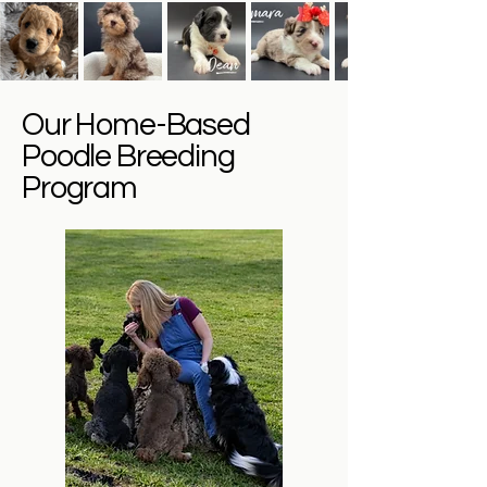
Our Home-Based
Poodle Breeding
Program