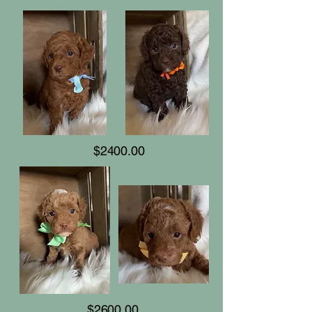
$2400.00
$2600.00