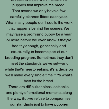
puppies that improve the breed.
That means we only have a few
carefully planned litters each year.
What many people don't see is the work
that happens behind the scenes. We
may raise a promising puppy for a year
or more before we even know if they're
healthy enough, genetically and
structurally, to become part of our
breeding program. Sometimes they don't
meet the standards we've set—and
while that's heartbreaking, it's a decision
we'll make every single time if it's what's
best for the breed.
There are difficult choices, setbacks,
and plenty of emotional moments along
the way. But we refuse to compromise
our standards just to have puppies