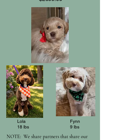
Lola
Fynn
18 lbs
9 lbs
NOTE: We share partners that share our