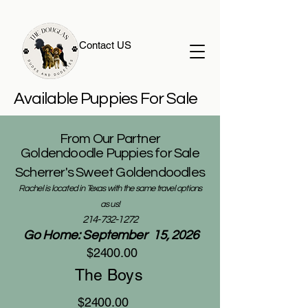
Contact US
Available Puppies For Sale
From Our Partner
Goldendoodle Puppies for Sale
Scherrer's Sweet Goldendoodles
Rachel is located in Texas with the same travel options
as us!
214-732-1272
Go Home: September 15, 2026
$2400.00
The Boys
$2400.00