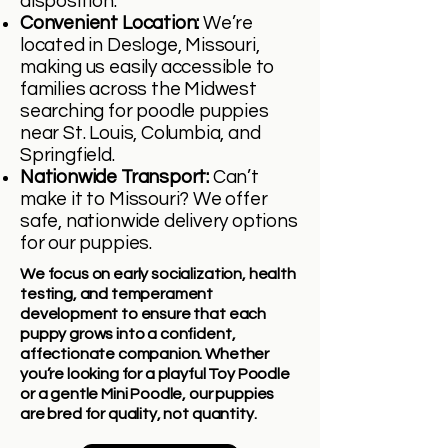
disposition.
Convenient Location:
We’re
located in Desloge, Missouri,
making us easily accessible to
families across the Midwest
searching for poodle puppies
near St. Louis, Columbia, and
Springfield.
Nationwide Transport:
Can’t
make it to Missouri? We offer
safe, nationwide delivery options
for our puppies.
We focus on early socialization, health
testing, and temperament
development to ensure that each
puppy grows into a confident,
affectionate companion. Whether
you’re looking for a playful Toy Poodle
or a gentle Mini Poodle, our puppies
are bred for quality, not quantity.