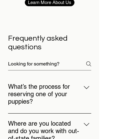
Learn More About Us
Frequently asked
questions
What’s the process for
reserving one of your
puppies?
Start by reaching out so we can make
sure one of our puppies is the right fit
Where are you located
for your family. You can reserve an
and do you work with out-
available puppy or join the waitlist for
of-state families?