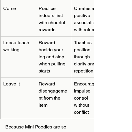
Come
Practice 
Creates a 
indoors first 
positive 
with cheerful 
association 
rewards
with returning
Loose-leash 
Reward 
Teaches 
walking
beside your 
position 
leg and stop 
through 
when pulling 
clarity and 
starts
repetition
Leave it
Reward 
Encourages 
disengageme
impulse 
nt from the 
control 
item
without 
conflict
Because Mini Poodles are so 