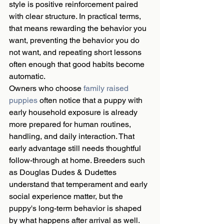
style is positive reinforcement paired 
with clear structure. In practical terms, 
that means rewarding the behavior you 
want, preventing the behavior you do 
not want, and repeating short lessons 
often enough that good habits become 
automatic.
Owners who choose 
family raised 
puppies
 often notice that a puppy with 
early household exposure is already 
more prepared for human routines, 
handling, and daily interaction. That 
early advantage still needs thoughtful 
follow-through at home. Breeders such 
as Douglas Dudes & Dudettes 
understand that temperament and early 
social experience matter, but the 
puppy's long-term behavior is shaped 
by what happens after arrival as well.