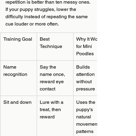
repetition is better than ten messy ones. 
If your puppy struggles, lower the 
difficulty instead of repeating the same 
cue louder or more often.
Training Goal
Best 
Why It Works 
Technique
for Mini 
Poodles
Name 
Say the 
Builds 
recognition
name once, 
attention 
reward eye 
without 
contact
pressure
Sit and down
Lure with a 
Uses the 
treat, then 
puppy's 
reward
natural 
movement 
patterns