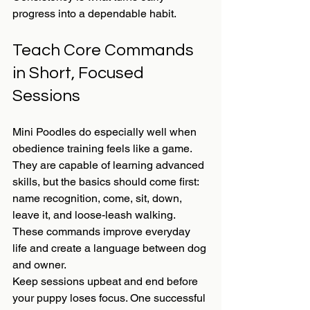
progress into a dependable habit.
Teach Core Commands 
in Short, Focused 
Sessions
Mini Poodles do especially well when 
obedience training feels like a game. 
They are capable of learning advanced 
skills, but the basics should come first: 
name recognition, come, sit, down, 
leave it, and loose-leash walking. 
These commands improve everyday 
life and create a language between dog 
and owner.
Keep sessions upbeat and end before 
your puppy loses focus. One successful 