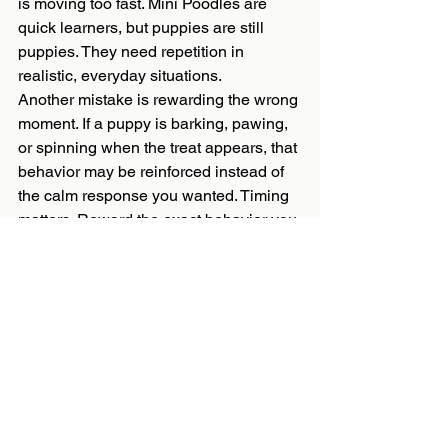
is moving too fast. Mini Poodles are 
quick learners, but puppies are still 
puppies. They need repetition in 
realistic, everyday situations.
Another mistake is rewarding the wrong 
moment. If a puppy is barking, pawing, 
or spinning when the treat appears, that 
behavior may be reinforced instead of 
the calm response you wanted. Timing 
matters. Reward the exact behavior you 
hope to see again.
It also helps to protect your puppy from 
practicing bad habits. Manage the 
environment with gates, leashes, 
crates, and supervision so you are not 
constantly correcting behaviors that 
could have been prevented. Good 
training is not just teaching commands. 
It is shaping the day so success 