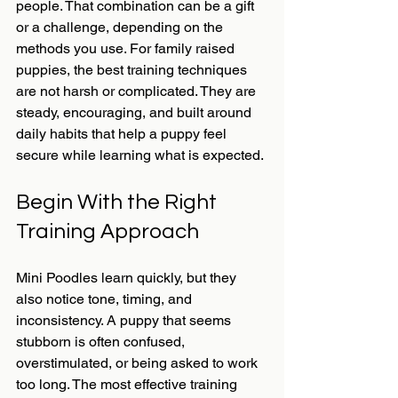
people. That combination can be a gift 
or a challenge, depending on the 
methods you use. For family raised 
puppies, the best training techniques 
are not harsh or complicated. They are 
steady, encouraging, and built around 
daily habits that help a puppy feel 
secure while learning what is expected.
Begin With the Right 
Training Approach
Mini Poodles learn quickly, but they 
also notice tone, timing, and 
inconsistency. A puppy that seems 
stubborn is often confused, 
overstimulated, or being asked to work 
too long. The most effective training 