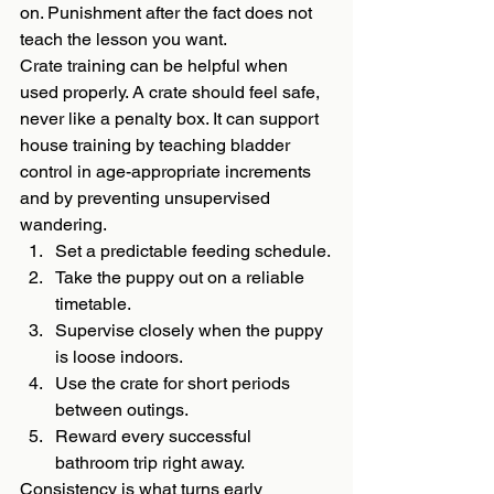
on. Punishment after the fact does not 
teach the lesson you want.
Crate training can be helpful when 
used properly. A crate should feel safe, 
never like a penalty box. It can support 
house training by teaching bladder 
control in age-appropriate increments 
and by preventing unsupervised 
wandering.
Set a predictable feeding schedule.
Take the puppy out on a reliable 
timetable.
Supervise closely when the puppy 
is loose indoors.
Use the crate for short periods 
between outings.
Reward every successful 
bathroom trip right away.
Consistency is what turns early 