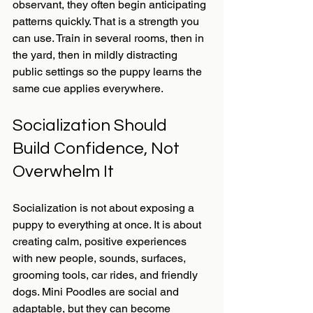
observant, they often begin anticipating 
patterns quickly. That is a strength you 
can use. Train in several rooms, then in 
the yard, then in mildly distracting 
public settings so the puppy learns the 
same cue applies everywhere.
Socialization Should 
Build Confidence, Not 
Overwhelm It
Socialization is not about exposing a 
puppy to everything at once. It is about 
creating calm, positive experiences 
with new people, sounds, surfaces, 
grooming tools, car rides, and friendly 
dogs. Mini Poodles are social and 
adaptable, but they can become 