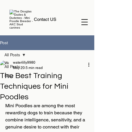
Contact US
Post
All Posts
waterlilly9980
All Posts
May 20
5 min read
The Best Training
SEO
Techniques for Mini
Poodles
Mini Poodles are among the most 
rewarding dogs to train because they 
combine intelligence, sensitivity, and a 
genuine desire to connect with their 