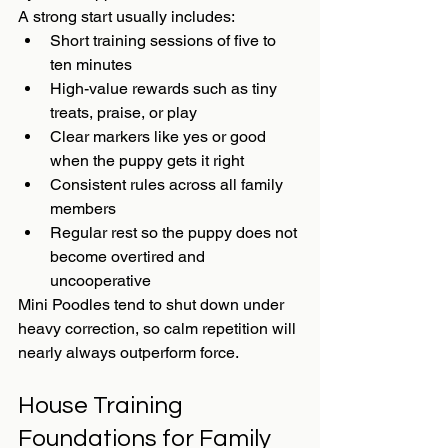
A strong start usually includes:
Short training sessions of five to 
ten minutes
High-value rewards such as tiny 
treats, praise, or play
Clear markers like yes or good 
when the puppy gets it right
Consistent rules across all family 
members
Regular rest so the puppy does not 
become overtired and 
uncooperative
Mini Poodles tend to shut down under 
heavy correction, so calm repetition will 
nearly always outperform force.
House Training 
Foundations for Family 