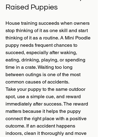
Raised Puppies
House training succeeds when owners 
stop thinking of it as one skill and start 
thinking of it as a routine. A Mini Poodle 
puppy needs frequent chances to 
succeed, especially after waking, 
eating, drinking, playing, or spending 
time in a crate. Waiting too long 
between outings is one of the most 
common causes of accidents.
Take your puppy to the same outdoor 
spot, use a simple cue, and reward 
immediately after success. The reward 
matters because it helps the puppy 
connect the right place with a positive 
outcome. If an accident happens 
indoors, clean it thoroughly and move 