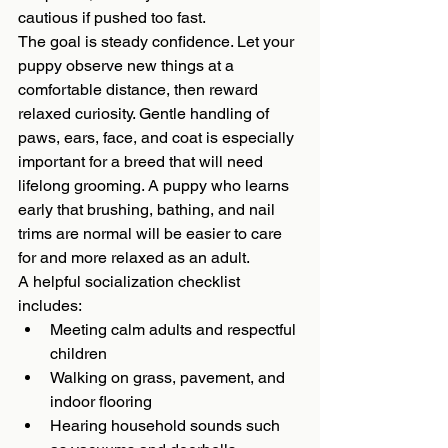
cautious if pushed too fast.
The goal is steady confidence. Let your 
puppy observe new things at a 
comfortable distance, then reward 
relaxed curiosity. Gentle handling of 
paws, ears, face, and coat is especially 
important for a breed that will need 
lifelong grooming. A puppy who learns 
early that brushing, bathing, and nail 
trims are normal will be easier to care 
for and more relaxed as an adult.
A helpful socialization checklist 
includes:
Meeting calm adults and respectful 
children
Walking on grass, pavement, and 
indoor flooring
Hearing household sounds such 