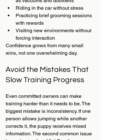
as vacuums and doorbells
Riding in the car without stress
Practicing brief grooming sessions 
with rewards
Visiting new environments without 
forcing interaction
Confidence grows from many small 
wins, not one overwhelming day.
Avoid the Mistakes That 
Slow Training Progress
Even committed owners can make 
training harder than it needs to be. The 
biggest mistake is inconsistency. If one 
person allows jumping while another 
corrects it, the puppy receives mixed 
information. The second common issue 