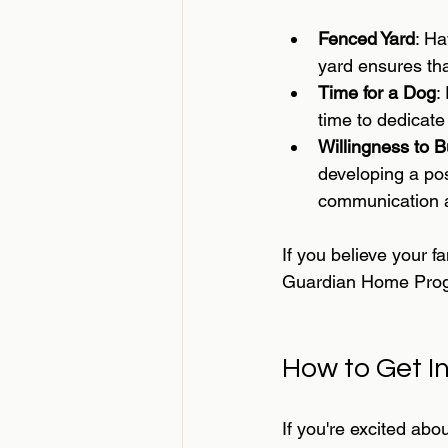
Fenced Yard
: Ha
yard ensures th
Time for a Dog
:
time to dedicate
Willingness to B
developing a po
communication an
If you believe your f
Guardian Home Pro
How to Get I
If you're excited abo