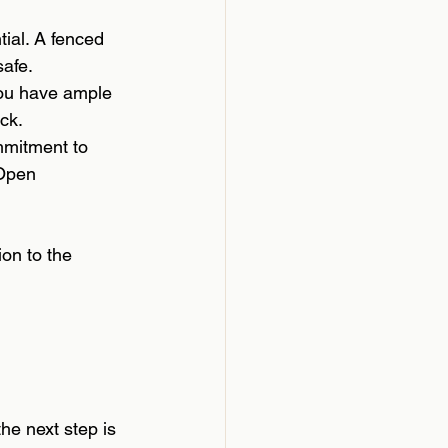
tial. A fenced 
safe.
 you have ample 
ck.
mmitment to 
 Open 
ion to the 
he next step is 