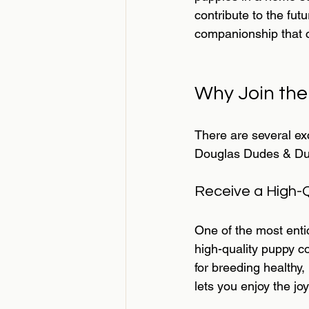
contribute to the fut
companionship that 
Why Join th
There are several ex
Douglas Dudes & Dude
Receive a High-
One of the most enti
high-quality puppy c
for breeding healthy,
lets you enjoy the jo