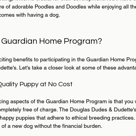
ure of adorable Poodles and Doodles while enjoying all th
comes with having a dog.
e Guardian Home Program?
citing benefits to participating in the Guardian Home Pr
tte's. Let's take a closer look at some of these advant
Quality Puppy at No Cost
cing aspects of the Guardian Home Program is that you wi
ompletely free of charge. The Douglas Dudes & Dudette's
 happy puppies that adhere to ethical breeding practices
y of a new dog without the financial burden.