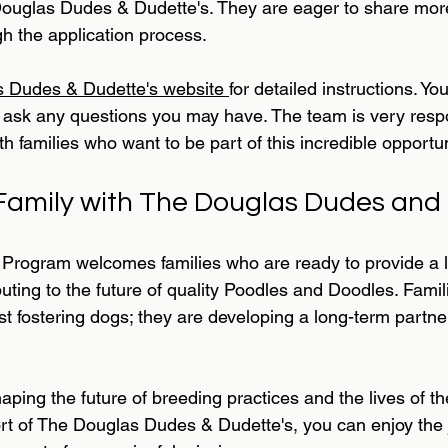
Douglas Dudes & Dudette's. They are eager to share more
h the application process.
 Dudes & Dudette's website 
for detailed instructions. Yo
to ask any questions you may have. The team is very resp
h families who want to be part of this incredible opportun
amily with The Douglas Dudes and 
rogram welcomes families who are ready to provide a l
uting to the future of quality Poodles and Doodles. Famili
ust fostering dogs; they are developing a long-term partne
shaping the future of breeding practices and the lives of t
rt of The Douglas Dudes & Dudette's, you can enjoy the 