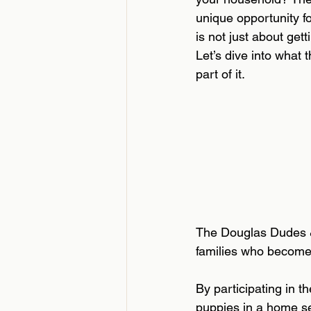
unique opportunity fo
is not just about get
Let’s dive into what 
part of it.
The Douglas Dudes & 
families who become
By participating in 
puppies in a home set