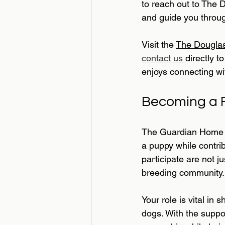
to reach out to The 
and guide you throug
Visit the 
The Douglas
contact us 
directly 
enjoys connecting wit
Becoming a F
The Guardian Home P
a puppy while contrib
participate are not j
breeding community.
Your role is vital in 
dogs. With the suppo