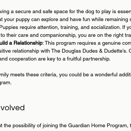
ving a secure and safe space for the dog to play is essen
at your puppy can explore and have fun while remaining 
 Puppies require attention, training, and socialization. If
 to their care and companionship, you are on the right tra
uild a Relationship
: This program requires a genuine co
sitive relationship with The Douglas Dudes & Dudette's.
d cooperation are key to a fruitful partnership.
amily meets these criteria, you could be a wonderful addit
gram.
nvolved
ut the possibility of joining the Guardian Home Program, t