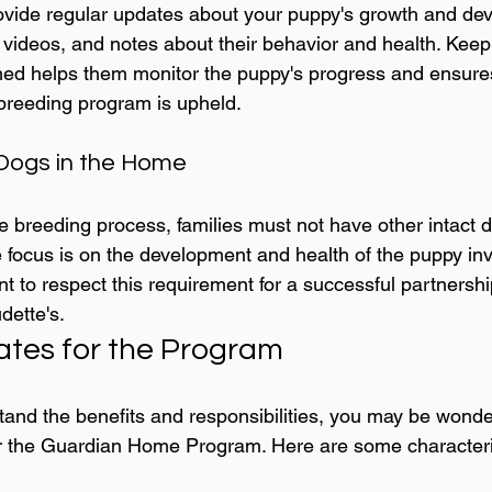
rovide regular updates about your puppy's growth and de
, videos, and notes about their behavior and health. Keep
ed helps them monitor the puppy's progress and ensures
 breeding program is upheld.
 Dogs in the Home
the breeding process, families must not have other intact 
e focus is on the development and health of the puppy inv
nt to respect this requirement for a successful partnershi
ette's.
ates for the Program
and the benefits and responsibilities, you may be wonder
 for the Guardian Home Program. Here are some characteris