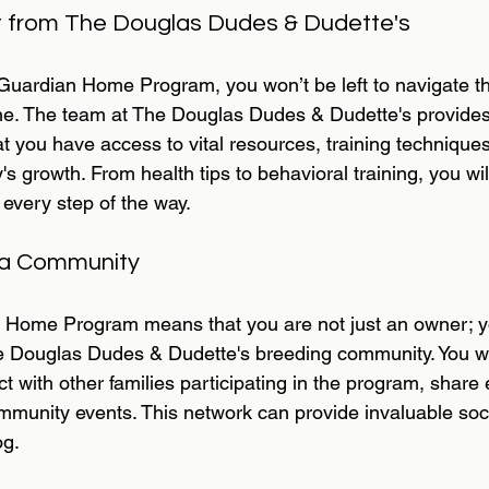
 from The Douglas Dudes & Dudette's
uardian Home Program, you won’t be left to navigate t
one. The team at The Douglas Dudes & Dudette's provide
t you have access to vital resources, training technique
s growth. From health tips to behavioral training, you wil
every step of the way.
 a Community
n Home Program means that you are not just an owner; y
 Douglas Dudes & Dudette's breeding community. You wil
t with other families participating in the program, share
mmunity events. This network can provide invaluable socia
og.