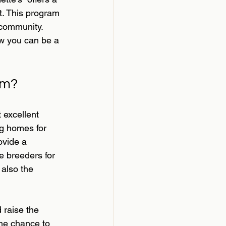
t. This program 
 community. 
ow you can be a 
am?
excellent 
g homes for 
ovide a 
e breeders for 
also the 
 raise the 
the chance to 