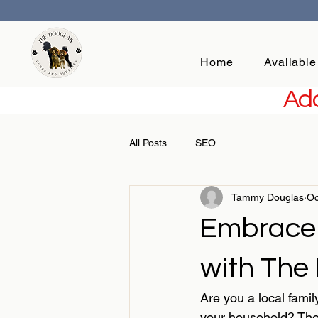
Home
Available
Add
All Posts
SEO
Tammy Douglas
Oc
Embrace
with The
Are you a local famil
your household? The