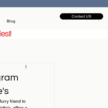
Contact US
Blog
es!!
gram
's
urry friend to 
e's  offers a 