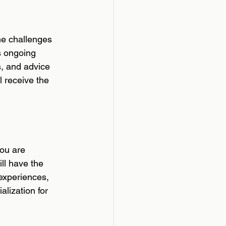
he challenges 
s ongoing 
s, and advice 
l receive the 
ou are 
l have the 
 experiences, 
lization for 