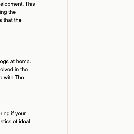
velopment. This 
ing the 
 that the 
dogs at home. 
olved in the 
p with The 
ing if your 
tics of ideal 