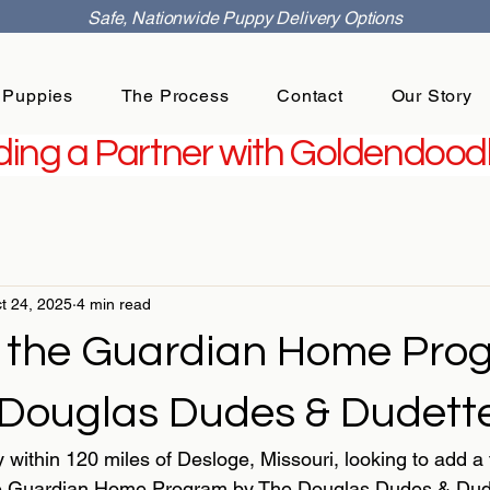
Safe, Nationwide Puppy Delivery Options
 Puppies
The Process
Contact
Our Story
ing a Partner with Goldendoodl
t 24, 2025
4 min read
 the Guardian Home Pro
 Douglas Dudes & Dudette
y within 120 miles of Desloge, Missouri, looking to add a f
 Guardian Home Program by The Douglas Dudes & Dudett