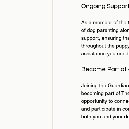
Ongoing Support
As a member of the G
of dog parenting al
support, ensuring tha
throughout the puppy'
assistance you need 
Become Part of
Joining the Guardia
becoming part of The
opportunity to connec
and participate in co
both you and your d