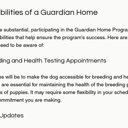
bilities of a Guardian Home
re substantial, participating in the Guardian Home Prog
bilities that help ensure the program's success. Here are
need to be aware of:
ding and Health Testing Appointments
s will be to make the dog accessible for breeding and he
are essential for maintaining the health of the breeding
 of puppies. It may require some flexibility in your schedu
 commitment you are making.
 Updates