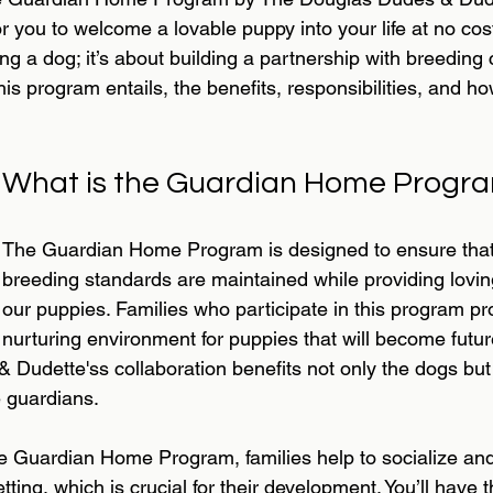
r you to welcome a lovable puppy into your life at no cos
ting a dog; it’s about building a partnership with breeding
this program entails, the benefits, responsibilities, and h
What is the Guardian Home Progr
The Guardian Home Program is designed to ensure that 
breeding standards are maintained while providing lovin
our puppies. Families who participate in this program pr
nurturing environment for puppies that will become futur
Dudette'ss collaboration benefits not only the dogs but 
 guardians.
the Guardian Home Program, families help to socialize and
ting, which is crucial for their development. You’ll have 