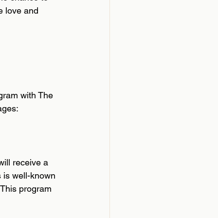
e love and 
ogram with The 
ages:
ll receive a 
 is well-known 
. This program 