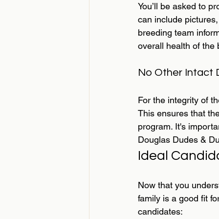
You’ll be asked to p
can include pictures
breeding team inform
overall health of the
No Other Intact
For the integrity of 
This ensures that th
program. It's importa
Douglas Dudes & Dud
Ideal Candid
Now that you underst
family is a good fit
candidates: