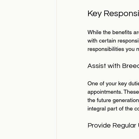
Key Responsi
While the benefits a
with certain responsi
responsibilities you 
Assist with Bree
One of your key dutie
appointments. These 
the future generations
integral part of the
Provide Regular