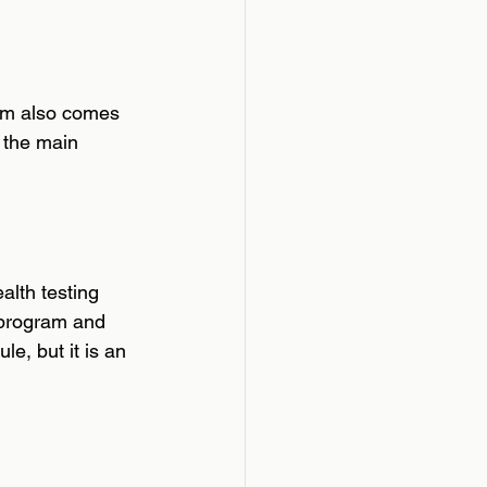
ram also comes 
 the main 
alth testing 
 program and 
le, but it is an 