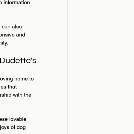
 information 
u can also 
onsive and 
ity.
Dudette's
oving home to 
es that 
rship with the 
hese lovable 
joys of dog 