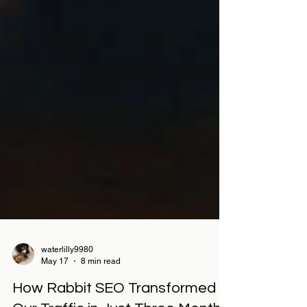
waterlilly9980
May 17
8 min read