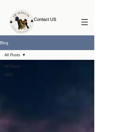
Contact US
Blog
All Posts
All Posts
SEO