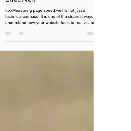
Top 5 Tools to Measure Your
Website's Page Speed
Effectively
<p>Measuring page speed well is not just a
technical exercise. It is one of the clearest ways to
understand how your website feels to real visitors,
how