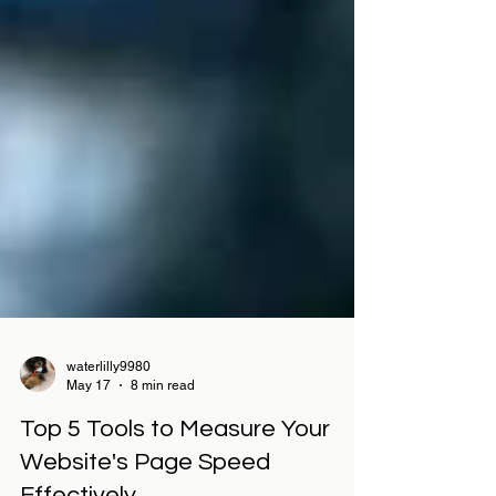
waterlilly9980
May 17
8 min read