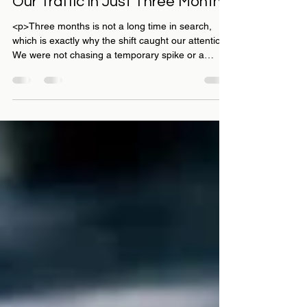
How Rabbit SEO Transformed
Our Traffic in Just Three Months
<p>Three months is not a long time in search,
which is exactly why the shift caught our attention.
We were not chasing a temporary spike or a
vanity win we