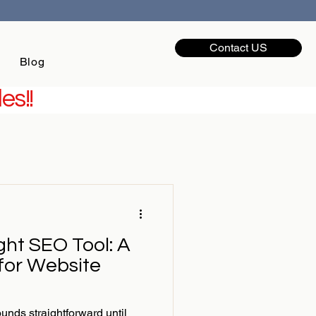
Contact US
Blog
es!!
ght SEO Tool: A
 for Website
nds straightforward until