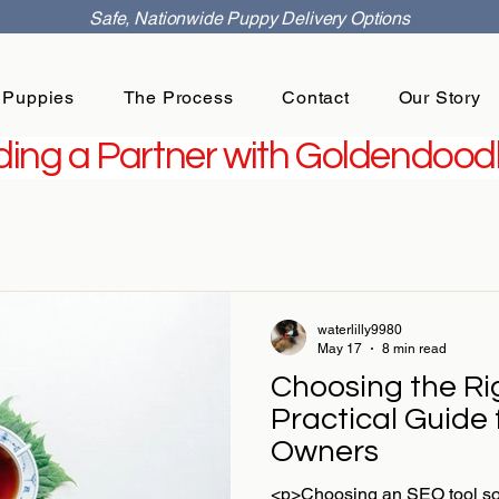
Safe, Nationwide Puppy Delivery Options
 Puppies
The Process
Contact
Our Story
ing a Partner with Goldendoodl
waterlilly9980
May 17
8 min read
Choosing the Ri
Practical Guide
Owners
<p>Choosing an SEO tool sou