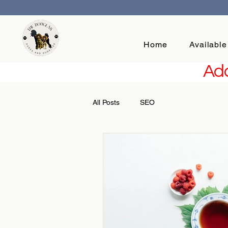
Home
Available
Add
All Posts
SEO