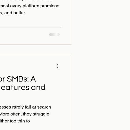
most every platform promises
ts, and better
or SMBs: A
Features and
ses rarely fail at search
More often, they struggle
ther too thin to