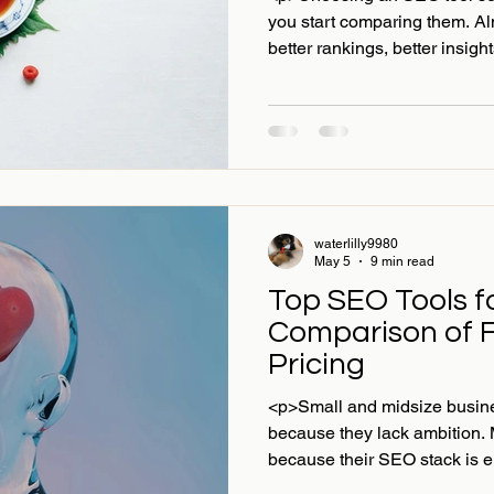
you start comparing them. Al
better rankings, better insigh
waterlilly9980
May 5
9 min read
Top SEO Tools f
Comparison of 
Pricing
<p>Small and midsize busines
because they lack ambition. 
because their SEO stack is ei