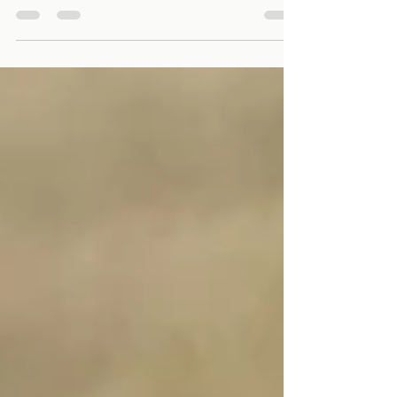
understand how your website feels to real visitors,
how