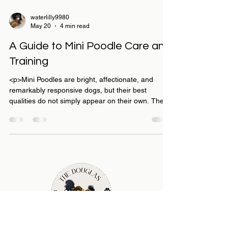
waterlilly9980
May 20
4 min read
A Guide to Mini Poodle Care and
Training
<p>Mini Poodles are bright, affectionate, and
remarkably responsive dogs, but their best
qualities do not simply appear on their own. They
thrive when