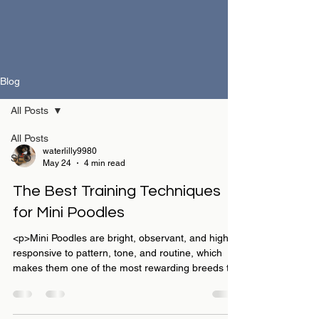
Blog
All Posts
All Posts
waterlilly9980
SEO
May 24
4 min read
The Best Training Techniques
for Mini Poodles
<p>Mini Poodles are bright, observant, and highly
responsive to pattern, tone, and routine, which
makes them one of the most rewarding breeds to
train well. For