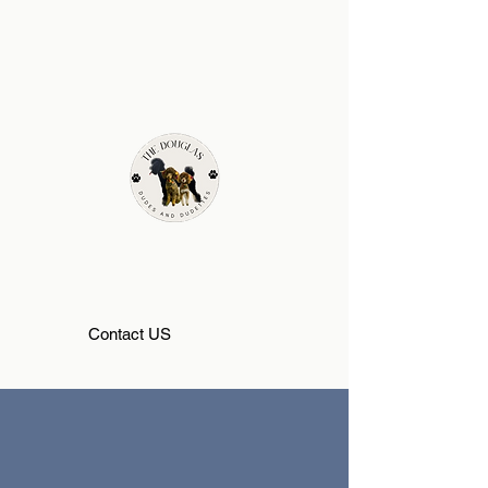
Contact US