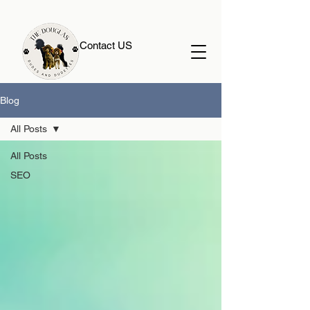
Contact US
Blog
All Posts
All Posts
SEO