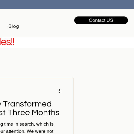
Contact US
Blog
es!!
 Transformed
ust Three Months
g time in search, which is
our attention. We were not