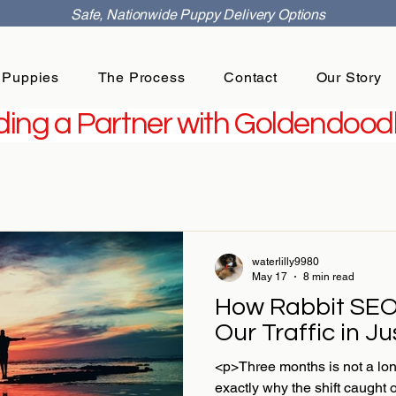
Safe, Nationwide Puppy Delivery Options
 Puppies
The Process
Contact
Our Story
ing a Partner with Goldendoodl
waterlilly9980
May 17
8 min read
How Rabbit SEO
Our Traffic in J
<p>Three months is not a lon
exactly why the shift caught 