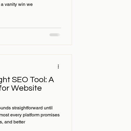
 a vanity win we
ght SEO Tool: A
 for Website
nds straightforward until
most every platform promises
ts, and better