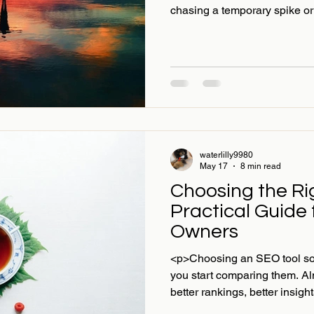
chasing a temporary spike or
waterlilly9980
May 17
8 min read
Choosing the Ri
Practical Guide
Owners
<p>Choosing an SEO tool sou
you start comparing them. Al
better rankings, better insigh