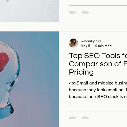
waterlilly9980
May 5
9 min read
Top SEO Tools f
Comparison of 
Pricing
<p>Small and midsize busines
because they lack ambition. 
because their SEO stack is ei