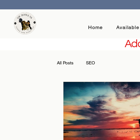
Home
Available
Add
All Posts
SEO