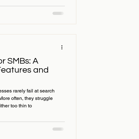
or SMBs: A
Features and
ses rarely fail at search
More often, they struggle
ther too thin to