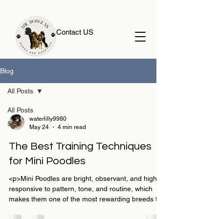
Contact US
Blog
All Posts
All Posts
waterlilly9980
SEO
May 24
4 min read
The Best Training Techniques
for Mini Poodles
<p>Mini Poodles are bright, observant, and highly
responsive to pattern, tone, and routine, which
makes them one of the most rewarding breeds to
train well. For