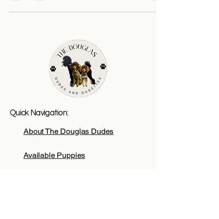
Quick Navigation:
About The Douglas Dudes
Available Puppies
Adoption Process
Reserve A Puppy