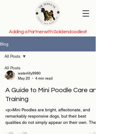
Adding a Partner with Goldendoodles!!
Blog
All Posts
All Posts
waterlilly9980
SEO
May 20
4 min read
A Guide to Mini Poodle Care and
Training
<p>Mini Poodles are bright, affectionate, and
remarkably responsive dogs, but their best
qualities do not simply appear on their own. They
thrive when