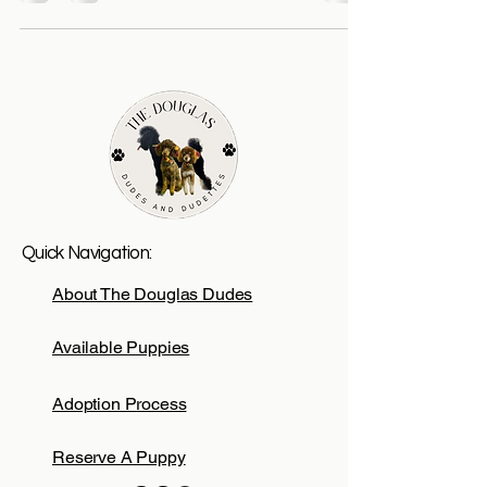
Quick Navigation:
About The Douglas Dudes
Available Puppies
Adoption Process
Reserve A Puppy